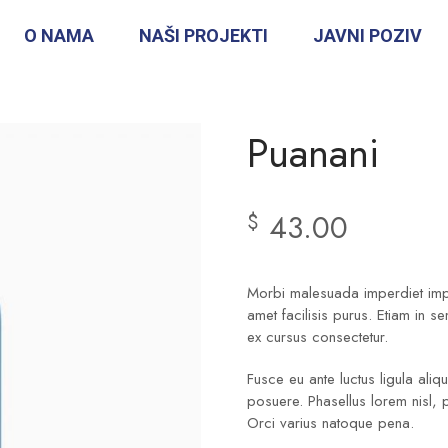
O NAMA
NAŠI PROJEKTI
JAVNI POZIV
Puanani
43.00
$
Morbi malesuada imperdiet imper
amet facilisis purus. Etiam in s
ex cursus consectetur.
Fusce eu ante luctus ligula ali
posuere. Phasellus lorem nisl, 
Orci varius natoque pena.