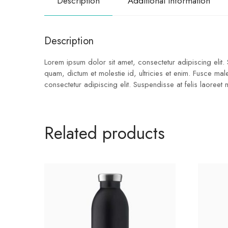
Description
Additional information
Description
Lorem ipsum dolor sit amet, consectetur adipiscing elit.
quam, dictum et molestie id, ultricies et enim. Fusce ma
consectetur adipiscing elit. Suspendisse at felis laoreet
Related products