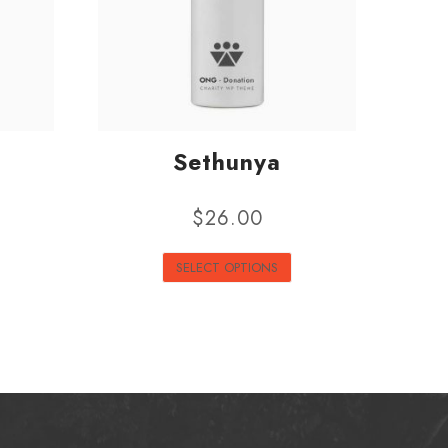
Sethunya
$
26.00
SELECT OPTIONS