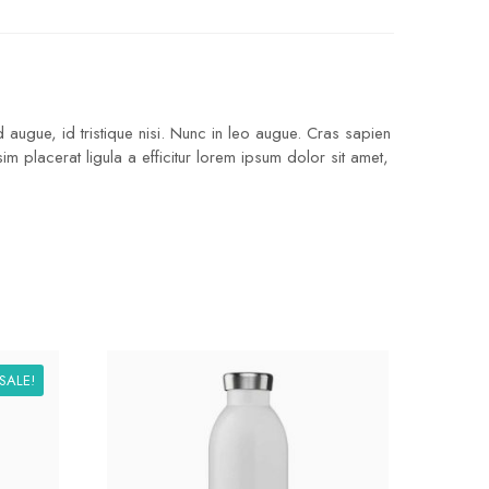
 augue, id tristique nisi. Nunc in leo augue. Cras sapien
 placerat ligula a efficitur lorem ipsum dolor sit amet,
SALE!