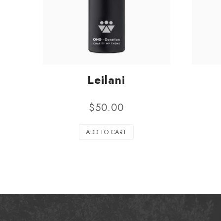
Leilani
$
50.00
ADD TO CART