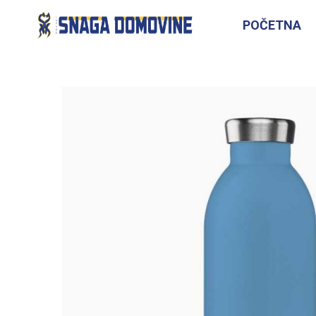
POČETNA