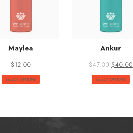
Maylea
Ankur
$
12.00
$
47.00
$
40.00
SELECT OPTIONS
SELECT OPTIONS