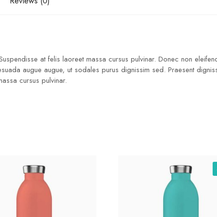
Reviews (0)
 Suspendisse at felis laoreet massa cursus pulvinar. Donec non eleifend
lesuada augue augue, ut sodales purus dignissim sed. Praesent dignissim
 massa cursus pulvinar.