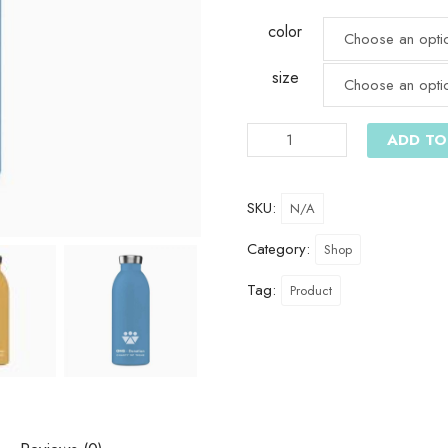
color
size
ADD TO
SKU:
N/A
Category:
Shop
Tag:
Product