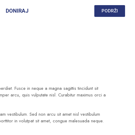
DONIRAJ
PODRŽI
diet. Fusce in neque a magna sagittis tincidunt sit
emper arcu, quis vulputate nisl. Curabitur maximus orci a
quam vestibulum. Sed non arcu sit amet nisl vestibulum
porttitor in volutpat sit amet, congue malesuada neque.