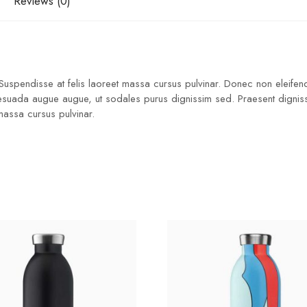
Reviews (0)
 Suspendisse at felis laoreet massa cursus pulvinar. Donec non eleifend
lesuada augue augue, ut sodales purus dignissim sed. Praesent dignissim
 massa cursus pulvinar.