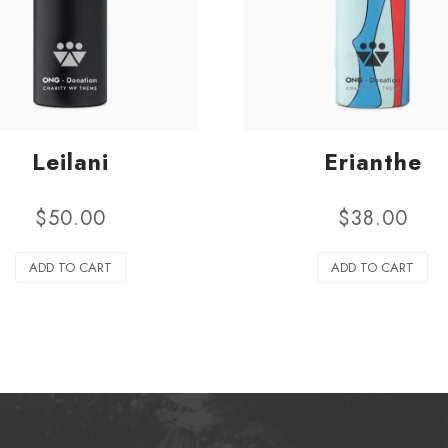
Leilani
Erianthe
$
50.00
$
38.00
ADD TO CART
ADD TO CART