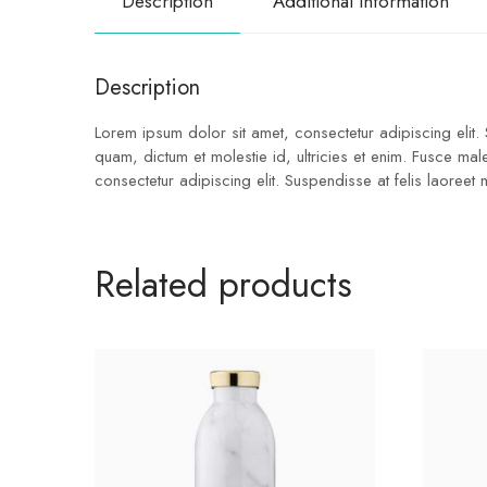
Description
Additional information
Description
Lorem ipsum dolor sit amet, consectetur adipiscing elit.
quam, dictum et molestie id, ultricies et enim. Fusce ma
consectetur adipiscing elit. Suspendisse at felis laoreet
Related products