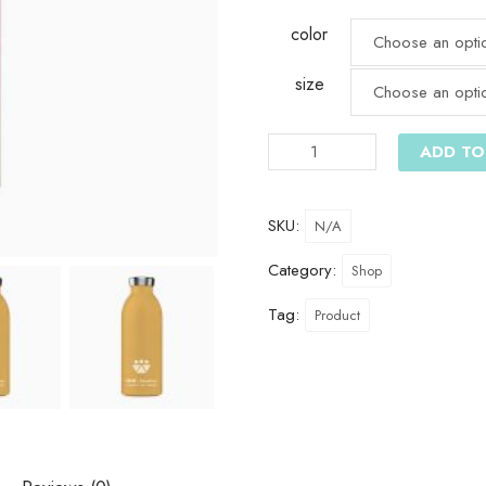
color
size
ADD TO
SKU:
N/A
Category:
Shop
Tag:
Product