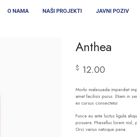
O NAMA
NAŠI PROJEKTI
JAVNI POZIV
Anthea
12.00
$
Morbi malesuada imperdiet imper
amet facilisis purus. Etiam in s
ex cursus consectetur.
Fusce eu ante luctus ligula ali
posuere. Phasellus lorem nisl, 
Orci varius natoque pena.