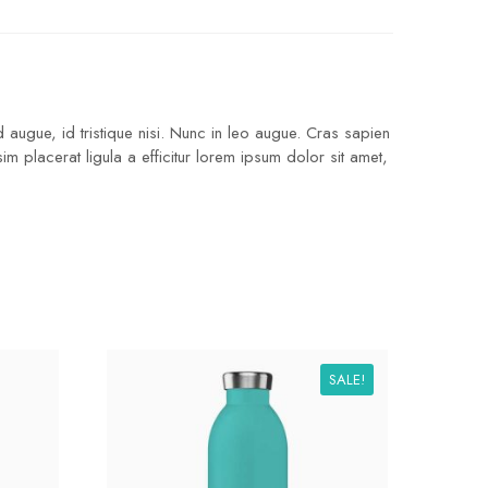
 augue, id tristique nisi. Nunc in leo augue. Cras sapien
 placerat ligula a efficitur lorem ipsum dolor sit amet,
SALE!