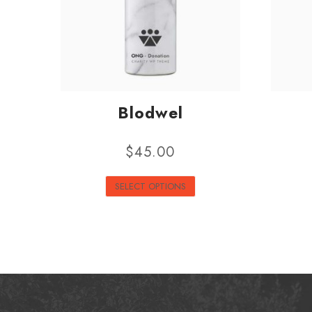
Blodwel
$
45.00
SELECT OPTIONS