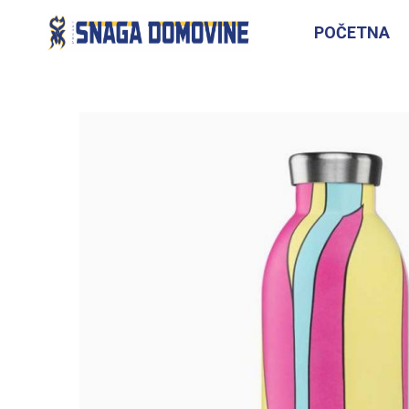
POČETNA