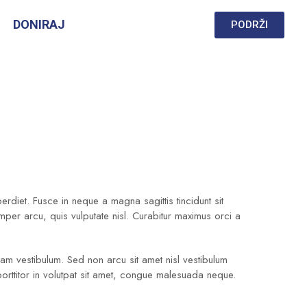
DONIRAJ
PODRŽI
diet. Fusce in neque a magna sagittis tincidunt sit
emper arcu, quis vulputate nisl. Curabitur maximus orci a
quam vestibulum. Sed non arcu sit amet nisl vestibulum
porttitor in volutpat sit amet, congue malesuada neque.