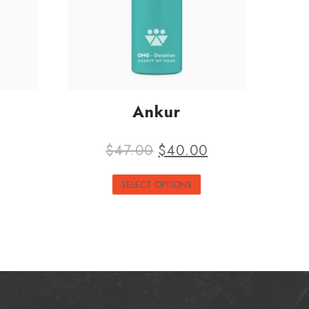
Ankur
$
47.00
$
40.00
SELECT OPTIONS