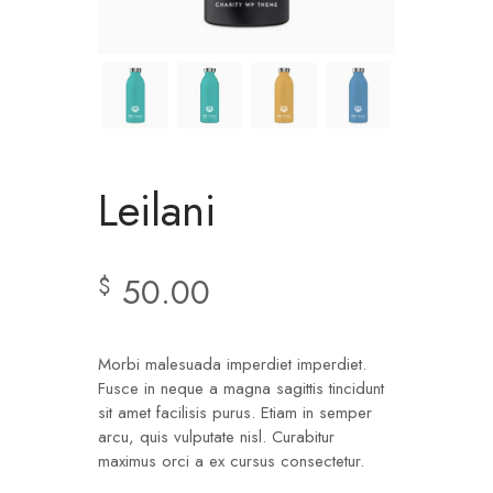
Leilani
50.00
$
Morbi malesuada imperdiet imperdiet.
Fusce in neque a magna sagittis tincidunt
sit amet facilisis purus. Etiam in semper
arcu, quis vulputate nisl. Curabitur
maximus orci a ex cursus consectetur.