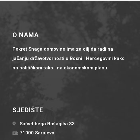
O NAMA
Pokret Snaga domovine ima za cilj da radi na
jačanju državotvornosti u Bosni i Hercegovini kako
na političkom tako i na ekonomskom planu.
SJEDIŠTE
Safvet bega Bašagića 33
71000 Sarajevo