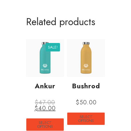
Related products
SALE!
Ankur
Bushrod
$
47.00
$
50.00
$
40.00
SELECT
OPTIONS
SELECT
OPTIONS