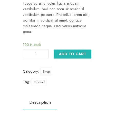
Fusce eu ante luctus ligula aliquam
vestibulum. Sed non arcu sit amet nisl
vestibulum posuere. Phasellus lorem nisl,
porttitor in volutpat sit amet, congue
malesuada neque. Orci varius natoque
pena.
100 in stock
ADD TO CART
Category:
Shop
Tag:
Product
Description