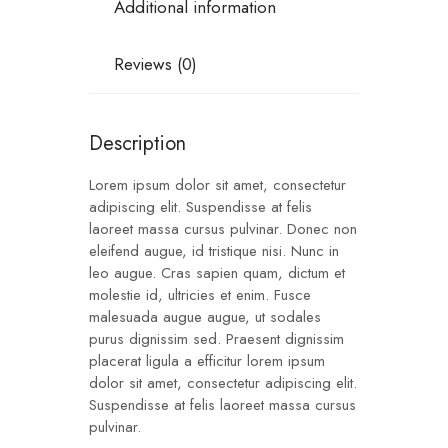
Additional information
Reviews (0)
Description
Lorem ipsum dolor sit amet, consectetur
adipiscing elit. Suspendisse at felis
laoreet massa cursus pulvinar. Donec non
eleifend augue, id tristique nisi. Nunc in
leo augue. Cras sapien quam, dictum et
molestie id, ultricies et enim. Fusce
malesuada augue augue, ut sodales
purus dignissim sed. Praesent dignissim
placerat ligula a efficitur lorem ipsum
dolor sit amet, consectetur adipiscing elit.
Suspendisse at felis laoreet massa cursus
pulvinar.