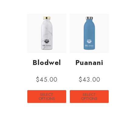
Blodwel
Puanani
$
45.00
$
43.00
SELECT
SELECT
OPTIONS
OPTIONS