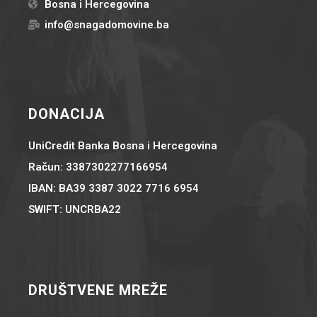
Bosna i Hercegovina
info@snagadomovine.ba
DONACIJA
UniCredit Banka Bosna i Hercegovina
Račun: 3387302277166954
IBAN: BA39 3387 3022 7716 6954
SWIFT: UNCRBA22
DRUŠTVENE MREŽE