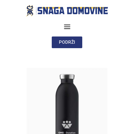
PODRŽI