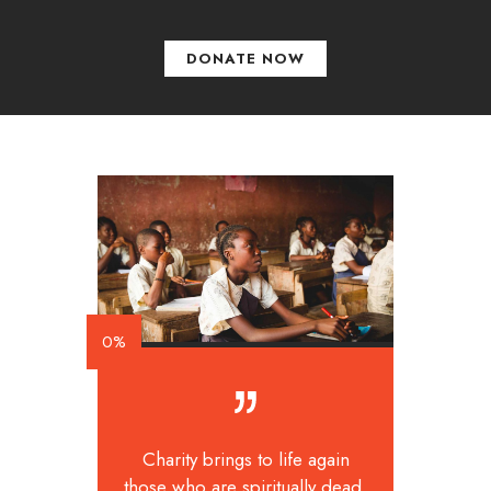
DONATE NOW
0%
Charity brings to life again
those who are spiritually dead.