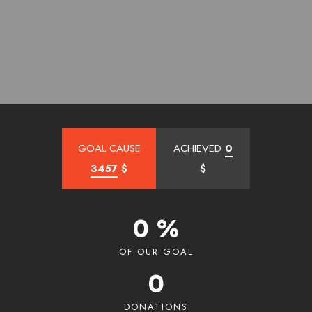
GOAL CAUSE
ACHIEVED
0
3457
$
$
0 %
OF OUR GOAL
0
DONATIONS