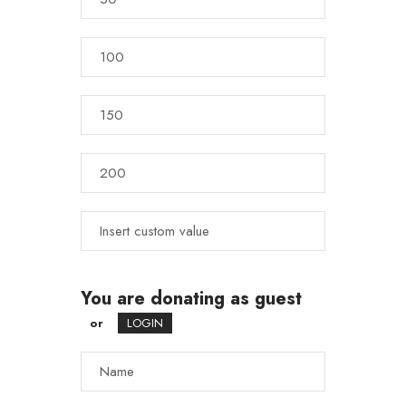
You are donating as guest
or
LOGIN