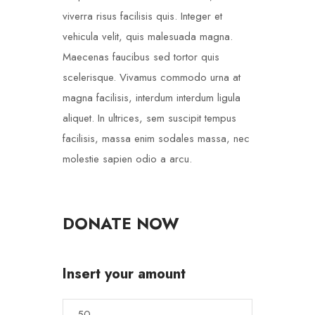
viverra risus facilisis quis. Integer et
vehicula velit, quis malesuada magna.
Maecenas faucibus sed tortor quis
scelerisque. Vivamus commodo urna at
magna facilisis, interdum interdum ligula
aliquet. In ultrices, sem suscipit tempus
facilisis, massa enim sodales massa, nec
molestie sapien odio a arcu.
DONATE NOW
Insert your amount