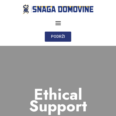
PODRŽI
Ethical
Support