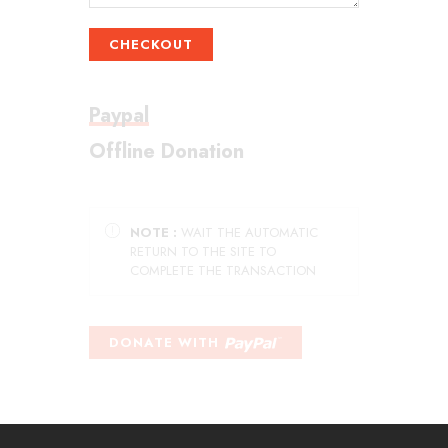
CHECKOUT
Paypal
Offline Donation
NOTE :
WAIT THE AUTOMATIC
RETURN TO THE SITE TO
COMPLETE THE TRANSACTION