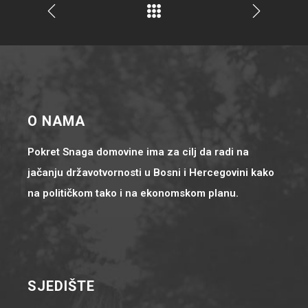
O NAMA
Pokret Snaga domovine ima za cilj da radi na
jačanju državotvornosti u Bosni i Hercegovini kako
na političkom tako i na ekonomskom planu.
SJEDIŠTE