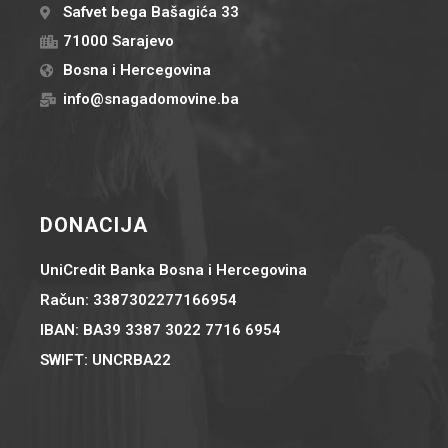
Safvet bega Bašagića 33
71000 Sarajevo
Bosna i Hercegovina
info@snagadomovine.ba
DONACIJA
UniCredit Banka Bosna i Hercegovina
Račun: 3387302277166954
IBAN: BA39 3387 3022 7716 6954
SWIFT: UNCRBA22