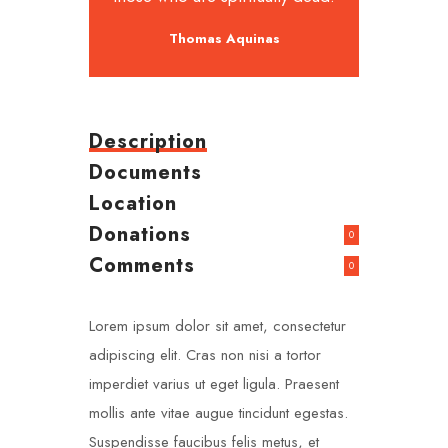
Thomas Aquinas
Description
Documents
Location
Donations
0
Comments
0
Lorem ipsum dolor sit amet, consectetur
adipiscing elit. Cras non nisi a tortor
imperdiet varius ut eget ligula. Praesent
mollis ante vitae augue tincidunt egestas.
Suspendisse faucibus felis metus, et